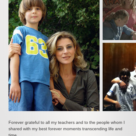
Polyphonic Choir
Songs & Arias
The Voice
The Studio
UpBeat
Poetry & Tribute
Goldies & Oldies
Events & A Cause
News & New
Tomorrow
Forever
Forever grateful to all my teachers and to the people whom I
shared with my best forever moments transcending life and
Media & Gallery
time.