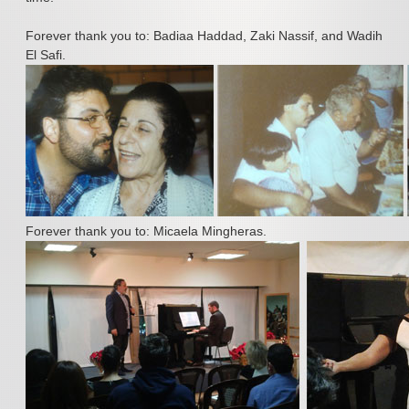
Press
Forever thank you to: Badiaa Haddad, Zaki Nassif, and Wadih
Albums
El Safi.
Contact Us
Forever thank you to: Micaela Mingheras.