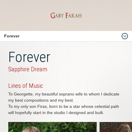
Forever
Home
Forever
About
Him
Sapphire Dream
Me
Lines of Music
Gaby Farah
To Georgette, my beautiful soprano wife to whom I dedicate
Biography
my best compositions and my best.
To my only son Firas, born to be a star whose celestial path
Compositions
will hopefully start in the studio I designed and built.
Instrumental & Movies
Official & National