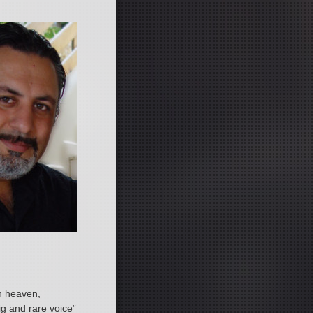
th heaven,
ig and rare voice”