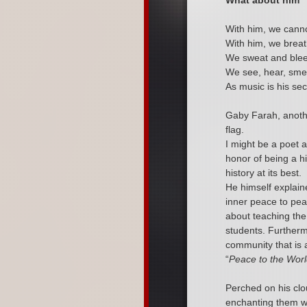
What about him
With him, we canno
With him, we breat
We sweat and blee
We see, hear, smel
As music is his sec
Gaby Farah, anoth
flag.
I might be a poet 
honor of being a hi
history at its best.
He himself explain
inner peace to pe
about teaching the
students. Further
community that is a
“
Peace to the Worl
Perched on his clo
enchanting them wi