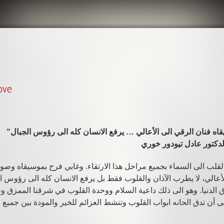
ove
البروفسور الأب الدكتور 
 القلب الى السماء بجميع مراحل هذا الارتقاء. وغابي فرح بموسيقاه وص
 الأعالي، لا يطرب الآذان والقلوب فقط بل يرفع الانسان كله الى رؤو
فاق الدنيا. وهو الى ذلك داعية السلام ووحدة القلوب في شرقنا الممزق
لحيرة. فعسى أن تدق الحانه ابواب القلوب وتنشط العزائم للخير والمودة