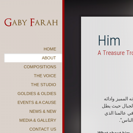
Him
HOME
A Treasure Tr
ABOUT
COMPOSITIONS
THE VOICE
THE STUDIO
GOLDIES & OLDIES
“الموسيقى سلّم
EVENTS & A CAUSE
فنان الرقي الى
NEWS & NEW
المتسلق على آ
تهزه ا
MEDIA & GALLERY
CONTACT US