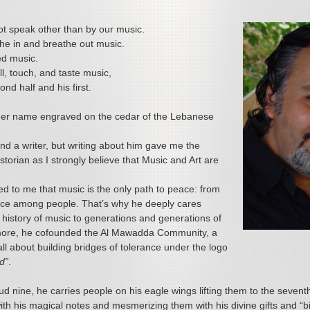
t speak other than by our music.
he in and breathe out music.
d music.
l, touch, and taste music,
ond half and his first.
er name engraved on the cedar of the Lebanese
and a writer, but writing about him gave me the
storian as I strongly believe that Music and Art are
ed to me that music is the only path to peace: from
ace among people. That’s why he deeply cares
 history of music to generations and generations of
more, he cofounded the Al Mawadda Community, a
ll about building bridges of tolerance under the logo
d”
.
ud nine, he carries people on his eagle wings lifting them to the seven
th his magical notes and mesmerizing them with his divine gifts and “b