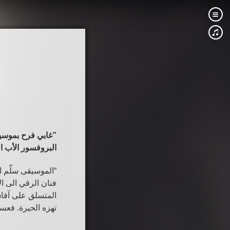
“غابي فرح بموسيقاه فنان الرقي الى الأعالي … يرفع الانسان كله الى رؤوس الجبال”
عادل تيودور خوري
وته المميز وادائه
س الجبال حيث يطل
 وفي عالمنا الذي
 بين جميع الناس”.